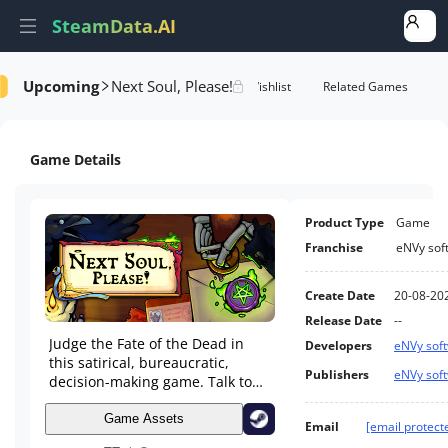
SteamData.AI
Upcoming
Next Soul, Please!
tails
Game Performance
Rank Of Wishlist
Related Games
Game Details
Product Type
Game
Franchise
eNVy sof
Create Date
20-08-20
Release Date
--
Judge the Fate of the Dead in
Developers
eNVy sof
this satirical, bureaucratic,
Publishers
eNVy sof
decision-making game. Talk to
Souls, check their documents,
reference Holy Texts and decide
Game Assets
Email
[email protect
if they're going Up or Down.