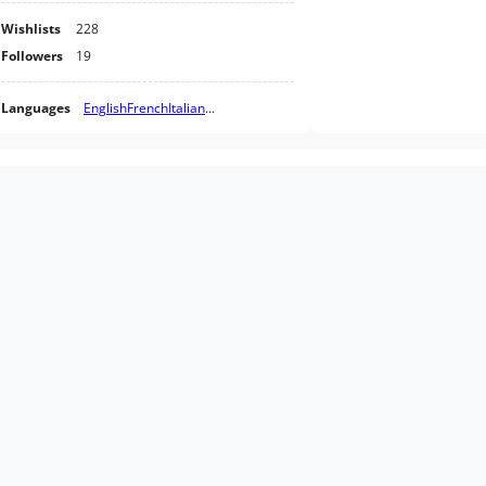
Wishlists
228
Followers
19
Languages
English
French
Italian
...