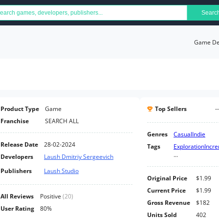
Searc
Game Det
Product Type
Game
Top Sellers
--
Franchise
SEARCH ALL
Genres
Casual
Indie
Release Date
28-02-2024
Tags
Exploration
Incr
...
Developers
Laush Dmitriy Sergeevich
Publishers
Laush Studio
Original Price
$1.99
Current Price
$1.99
All Reviews
Positive
(
20
)
Gross Revenue
$182
User Rating
80%
Units Sold
402