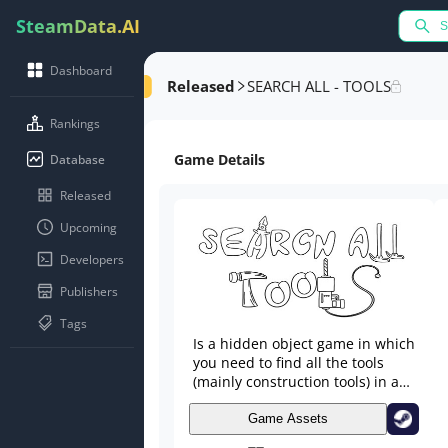
SteamData.AI
Dashboard
Released
SEARCH ALL - TOOLS
Rankings
Game Details
Database
Released
Upcoming
Developers
Publishers
Tags
Is a hidden object game in which
you need to find all the tools
(mainly construction tools) in a
large location. The tools will be
located in a variety of places,
Game Assets
from the most prominent to the