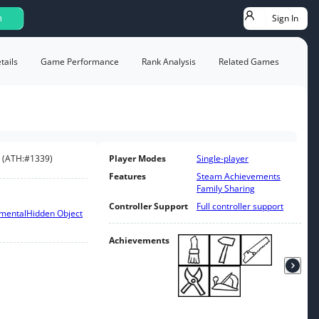
Sign In
h
ails
Game Performance
Rank Analysis
Related Games
(
ATH:
#1339
)
Player Modes
Single-player
Features
Steam Achievements
Family Sharing
Controller Support
Full controller support
emental
Hidden Object
Achievements