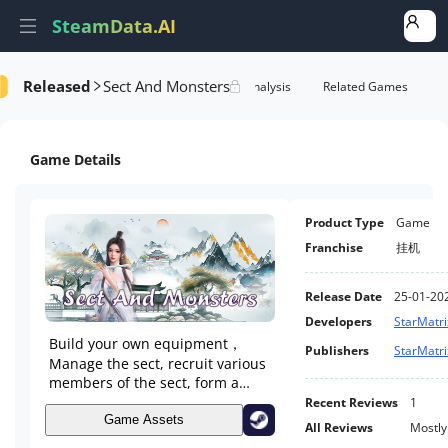
SteamData.AI
Released
Sect And Monsters
Details
Game Performance
Rank Analysis
Related Games
Game Details
Product Type
Game
Franchise
挂机
Release Date
25-01-20
Developers
StarMatri
Build your own equipment，
Publishers
StarMatri
Manage the sect, recruit various
members of the sect, form a
team to farm monsters and use
Recent Reviews
1
equipment, and strengthen and
Game Assets
All Reviews
Mostly
synthesize gems. Collect