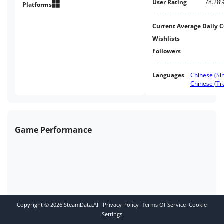
User Rating
78.28
resources, refine elixirs, and
Platforms
place idle games.The game
supports English and eight
Current Average Daily 
languages
Wishlists
Followers
Languages
Chinese (Sim
Chinese (Tra
Game Performance
Copyright ©
2026
SteamData.AI
Privacy Policy
Terms Of Service
Cookie
Settings