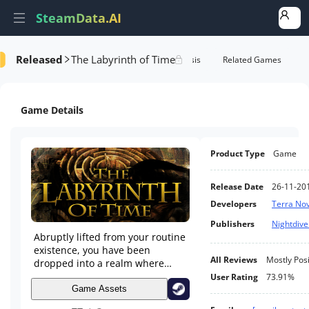
SteamData.AI
Released
The Labyrinth of Time
Details
Game Performance
Rank Analysis
Related Games
Game Details
Product Type
Game
Release Date
26-11-20
Developers
Terra No
Publishers
Nightdive
Abruptly lifted from your routine
existence, you have been
All Reviews
Mostly Posi
dropped into a realm where
time and space hang in check.
User Rating
73.91%
Through exploration and puzzle
Game Assets
solving, you must overcome the