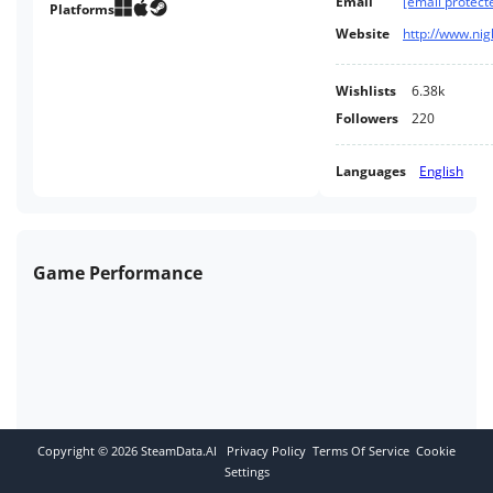
Email
[email protect
awesome powers of Minos.
Platforms
Website
Wishlists
6.38k
Followers
220
Languages
English
Game Performance
Copyright ©
2026
SteamData.AI
Privacy Policy
Terms Of Service
Cookie
Settings