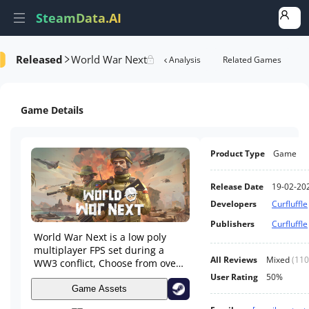
SteamData.AI
Released
World War Next
Details
Game Performance
Rank Analysis
Related Games
Game Details
Product Type
Game
Release Date
19-02-20
Developers
Curfluffle
Publishers
Curfluffle
World War Next is a low poly
multiplayer FPS set during a
All Reviews
Mixed
(
110
WW3 conflict, Choose from over
25 countries. Vehicles like tanks,
User Rating
50%
helicopters, boats and armored
Game Assets
cars help players get around