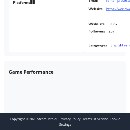
Email
[email protect
quickly.
Platforms
Website
https://world
Wishlists
3.08k
Followers
257
Languages
English
Fren
Game Performance
Copyright ©
2026
SteamData.AI
Privacy Policy
Terms Of Service
Cookie
Settings