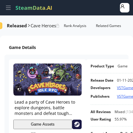
SteamData.AI
Released
Cave Heroes
formance
AI Review Analysis
Rank Analysis
Related Games
Game Details
Product Type
Game
Release Date
01-11-20
Developers
VSTGame
Publishers
VSTGame
Lead a party of Cave Heroes to
explore dungeons, battle
All Reviews
Mixed
(
134
monsters and defeat tough
archdemons. Build your village,
User Rating
55.97%
collect loot, rescue pets and
Game Assets
much more in this idle RPG.