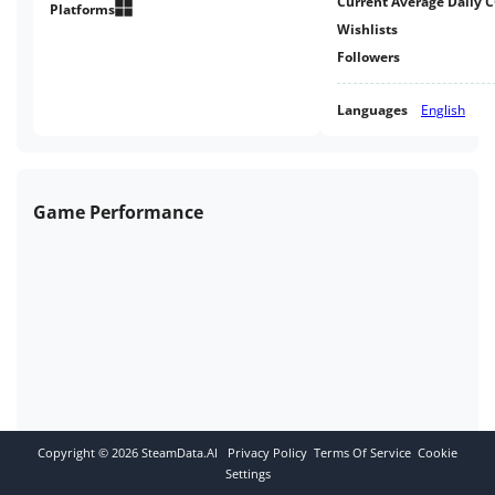
Current Average Daily 
Platforms
Wishlists
Followers
Languages
English
Game Performance
Copyright ©
2026
SteamData.AI
Privacy Policy
Terms Of Service
Cookie
Settings