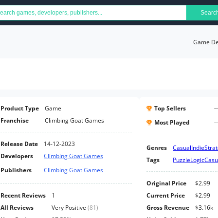
Searc
Game Det
Product Type
Game
Top Sellers
--
Franchise
Climbing Goat Games
Most Played
--
Release Date
14-12-2023
Genres
Casual
Indie
Stra
Developers
Climbing Goat Games
Tags
Puzzle
Logic
Casu
Publishers
Climbing Goat Games
Original Price
$2.99
Recent Reviews
1
Current Price
$2.99
All Reviews
Very Positive
(
81
)
Gross Revenue
$3.16k