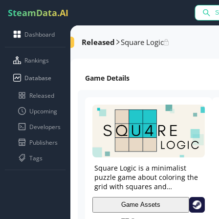
SteamData.AI
Dashboard
Released
Square Logic
Rankings
Game Details
Database
Released
Upcoming
Developers
Publishers
Tags
Square Logic is a minimalist
puzzle game about coloring the
grid with squares and
rectangles, respecting the
number of each cell.
Game Assets