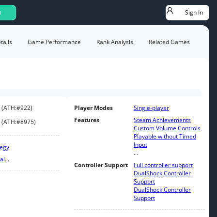
Sign In
h
ails
Game Performance
Rank Analysis
Related Games
(
ATH:
#922
)
Player Modes
Single-player
Features
Steam Achievements
(
ATH:
#8975
)
Custom Volume Controls
Playable without Timed
Input
tegy
...
al
...
Controller Support
Full controller support
DualShock Controller
Support
DualShock Controller
Support