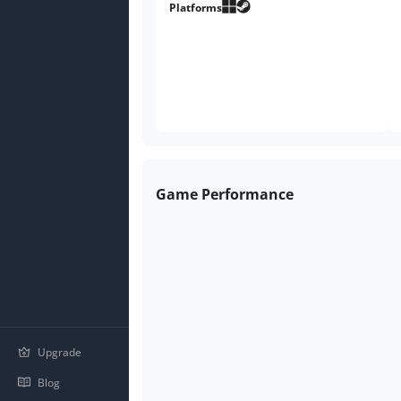
Platforms
Game Performance
Upgrade
Blog