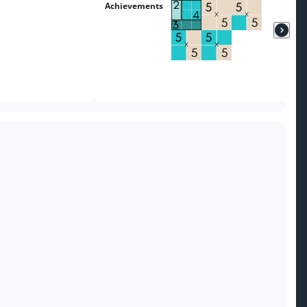
Achievements