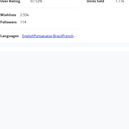
User Rating
97.53%
Units Sold
1.77k
Wishlists
2.55k
Followers
114
Languages
English
Portuguese-Brazil
French
...