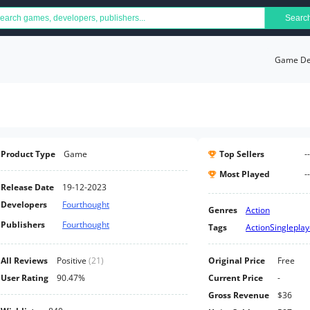
Searc
Game Det
Product Type
Game
Top Sellers
--
Most Played
--
Release Date
19-12-2023
Developers
Fourthought
Genres
Action
Publishers
Fourthought
Tags
Action
Singleplay
All Reviews
Positive
(
21
)
Original Price
Free
User Rating
90.47%
Current Price
-
Gross Revenue
$36