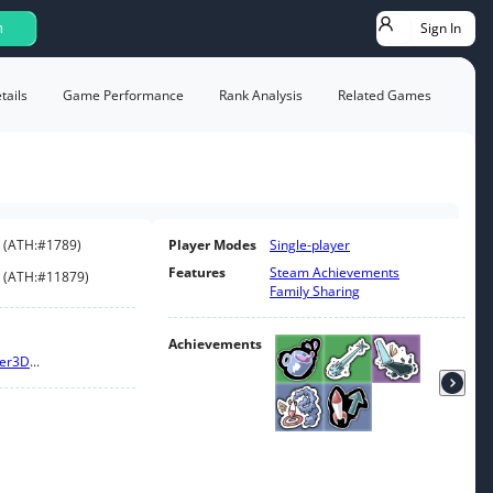
Sign In
h
ails
Game Performance
Rank Analysis
Related Games
(
ATH:
#1789
)
Player Modes
Single-player
Features
Steam Achievements
(
ATH:
#11879
)
Family Sharing
Achievements
er
3D
...