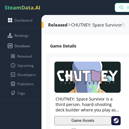
SteamData.AI
Dashboard
Released
CHUTNEY: Space Survivor
Rankings
Game Details
Database
Released
Upcoming
Developers
Publishers
Tags
CHUTNEY: Space Survivor is a
third person, hoard-shooting
deck builder where you play as
Chutney, shooting down hordes
of enemies with his Omni-gun.
Game Assets
Alter your attacks by collecting