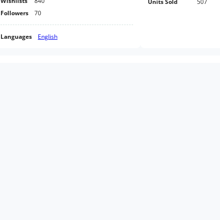
Wishlists
840
Units Sold
507
Followers
70
Languages
English