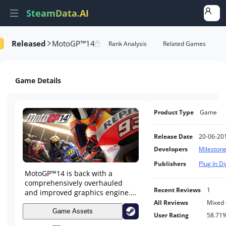
SteamData.AI
Released
MotoGP™14
formance
DLC Performance
Rank Analysis
Related Games
Game Details
Product Type
Game
Release Date
20-06-20
Developers
Milestone 
Publishers
Plug In Di
MotoGP™14 is back with a
comprehensively overhauled
Recent Reviews
1
and improved graphics engine.
New game modes, all the riders
All Reviews
Mixed
from the 2014 and 2013 seasons
Game Assets
User Rating
58.71
and legendary riders from the