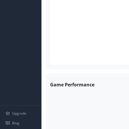
Game Performance
Upgrade
Blog