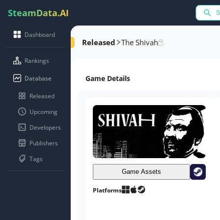
SteamData.AI
Dashboard
Released
The Shivah
Rankings
Game Details
Database
Released
Upcoming
Developers
Publishers
Tags
Game Assets
Platforms