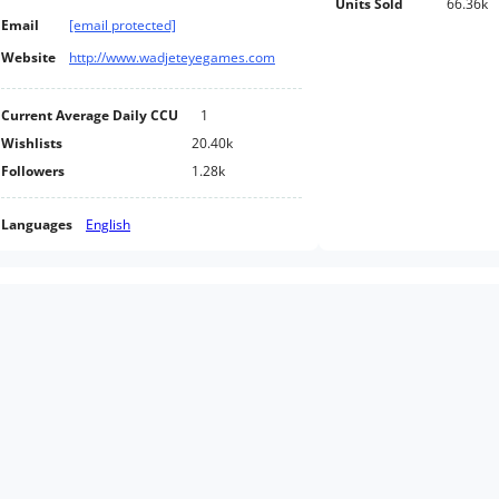
Units Sold
66.36k
Email
[email protected]
Website
http://www.wadjeteyegames.com
Current Average Daily CCU
1
Wishlists
20.40k
Followers
1.28k
Languages
English