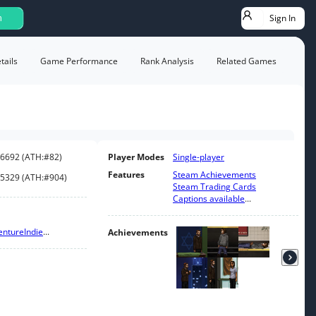
Sign In
h
ails
Game Performance
Rank Analysis
Related Games
6692
(
ATH:
#82
)
Player Modes
Single-player
Features
Steam Achievements
5329
(
ATH:
#904
)
Steam Trading Cards
Captions available
...
enture
Indie
...
Achievements