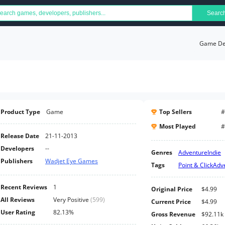
Searc
Game Det
Product Type
Game
Top Sellers
#
Most Played
#
Release Date
21-11-2013
Developers
--
Genres
Adventure
Indie
Publishers
Wadjet Eye Games
Tags
Point & Click
Adv
Recent Reviews
1
Original Price
$4.99
All Reviews
Very Positive
(
599
)
Current Price
$4.99
User Rating
82.13%
Gross Revenue
$92.11k