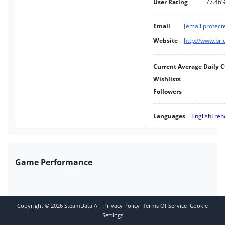
User Rating
77.46
Email
[email protect
Website
http://www.br
Current Average Daily 
Wishlists
Followers
Languages
English
Fren
Game Performance
Copyright ©
2026
SteamData.AI
Privacy Policy
Terms Of Service
Cookie
Settings