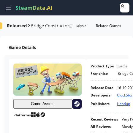
SteamData.AI
Released
Bridge Constructor
e Videos
AI Review Analysis
Rank Analysis
Related Games
Game Details
Product Type
Game
Franchise
Bridge C
Release Date
16-10-20
Developers
ClockSto
Publishers
Headup
Game Assets
Platforms
Recent Reviews
Very P
All Reviews
Mostly