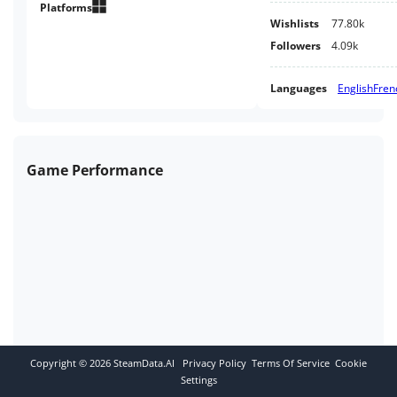
Platforms
Wishlists
77.80k
Followers
4.09k
Languages
English
Fren
Game Performance
Copyright ©
2026
SteamData.AI
Privacy Policy
Terms Of Service
Cookie
Settings