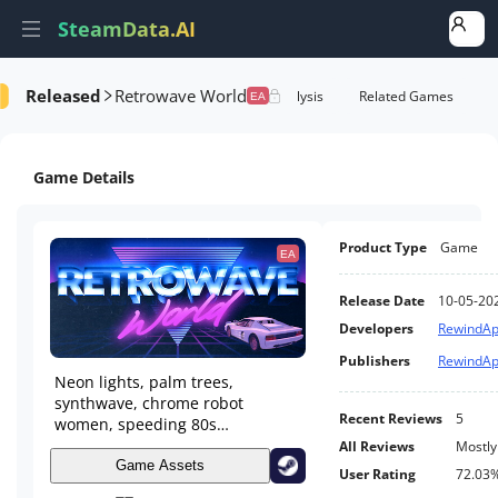
SteamData.AI
Released
Retrowave World
formance
AI Review Analysis
Rank Analysis
Related Games
EA
Game Details
Product Type
Game
EA
Release Date
10-05-20
Developers
RewindA
Publishers
RewindA
Neon lights, palm trees,
synthwave, chrome robot
Recent Reviews
5
women, speeding 80s
supercars... Welcome to
All Reviews
Mostly
Retrowave World!
Game Assets
User Rating
72.03