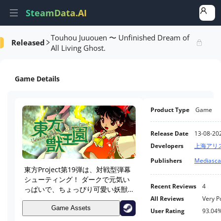
SteamData.AI
Touhou Juuouen 〜 Unfinished Dream of
Released
formance
AI Review Analysis
Rank Analysis
Related Games
All Living Ghost.
Game Details
Product Type
Game
Release Date
13-08-20
Developers
上海アリ
Publishers
Mediascap
東方Project第19弾は、対戦型弾幕
シューティング！ ダークで元気い
Recent Reviews
4
っぱいで、ちょっぴり可愛い妖獣
たちの狂宴をお楽しみに。
All Reviews
Very P
Game Assets
User Rating
93.04