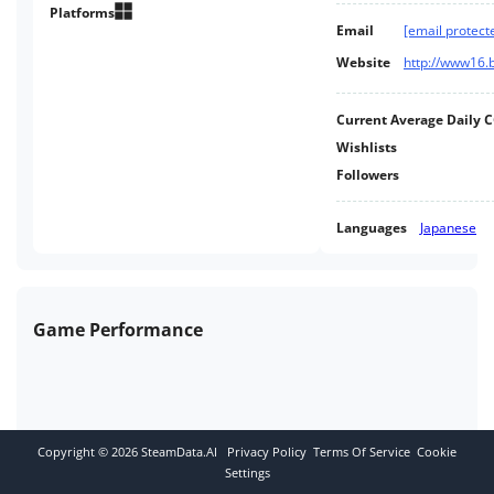
Platforms
Email
[email protect
Website
http://www16.b
Current Average Daily 
Wishlists
Followers
Languages
Japanese
Game Performance
Copyright ©
2026
SteamData.AI
Privacy Policy
Terms Of Service
Cookie
Settings