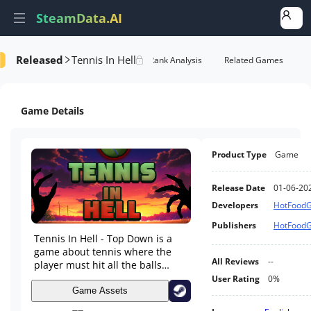
SteamData.AI
Released
Tennis In Hell
Details
Game Performance
Rank Analysis
Related Games
Game Details
Product Type
Game
Release Date
01-06-20
Developers
HotFood
Publishers
HotFood
Tennis In Hell - Top Down is a
game about tennis where the
All Reviews
--
player must hit all the balls
towards the opponent while he
User Rating
0%
is trying to do the same, the
Game Assets
more balls the players miss, the