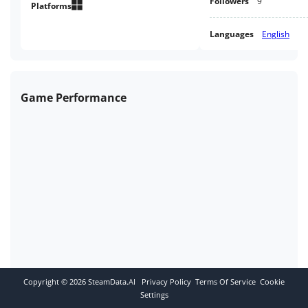
Followers
9
Platforms
Languages
English
Game Performance
Copyright ©
2026
SteamData.AI
Privacy Policy
Terms Of Service
Cookie
Settings