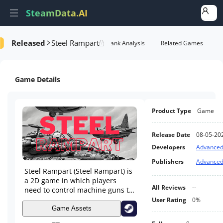
SteamData.AI
Released
Steel Rampart
Details
Game Performance
Rank Analysis
Related Games
Game Details
Product Type
Game
Release Date
08-05-20
Developers
Advanced
Publishers
Advanced
Steel Rampart (Steel Rampart) is
a 2D game in which players
All Reviews
--
need to control machine guns to
defend themselves against
User Rating
0%
incoming enemies, including
Game Assets
planes and tanks.