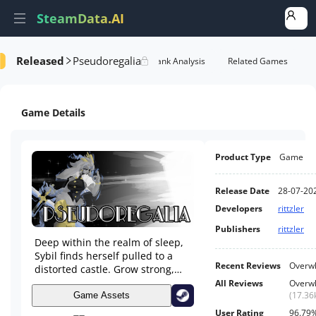
SteamData.AI
Released
Pseudoregalia
e Videos
AI Review Analysis
Rank Analysis
Related Games
Game Details
Product Type
Game
Release Date
28-07-20
Developers
rittzler
Publishers
rittzler
Deep within the realm of sleep,
Sybil finds herself pulled to a
Recent Reviews
Overwh
distorted castle. Grow strong,
and unlock new abilities to build
All Reviews
Overwh
up a deep movement system,
(
17.36
Game Assets
fight enemies, find secrets, and
User Rating
96.79