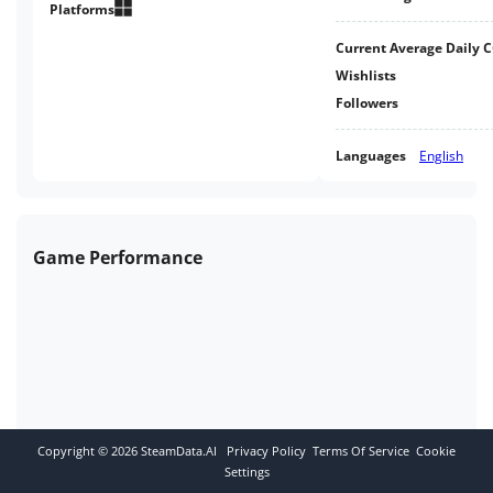
free the weary soul of Castle
Platforms
Sansa, in this retro-inspired 3D
Current Average Daily 
Platformer Metroidvania.
Wishlists
Followers
Languages
English
Game Performance
Copyright ©
2026
SteamData.AI
Privacy Policy
Terms Of Service
Cookie
Settings