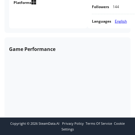
Platforms
Followers
144
Languages
English
Game Performance
Copyright ©
2026
SteamData.AI
Privacy Policy
Terms Of Service
Cookie
Settings