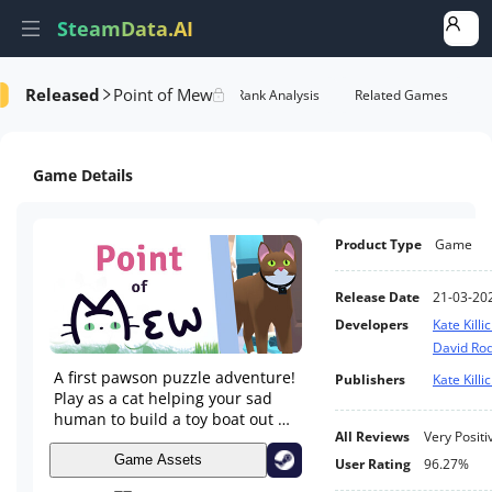
SteamData.AI
Released
Point of Mew
Details
Game Performance
Rank Analysis
Related Games
Game Details
Product Type
Game
Release Date
21-03-20
Developers
Kate Killi
David Ro
A first pawson puzzle adventure!
Publishers
Kate Killi
Play as a cat helping your sad
human to build a toy boat out of
All Reviews
Very Positi
trash and get through the day.
Game Assets
User Rating
96.27%