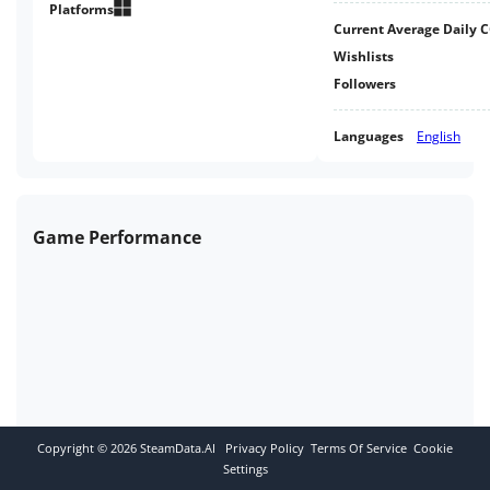
experience through tranquil
Platforms
Current Average Daily 
brutalist architecture.
Wishlists
Followers
Languages
English
Game Performance
Copyright ©
2026
SteamData.AI
Privacy Policy
Terms Of Service
Cookie
Settings