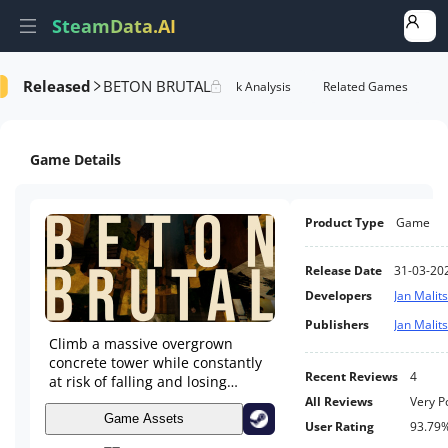
SteamData.AI
Released
BETON BRUTAL
e Videos
AI Review Analysis
Rank Analysis
Related Games
Game Details
Product Type
Game
Release Date
31-03-20
Developers
Jan Malit
Publishers
Jan Malit
Climb a massive overgrown
concrete tower while constantly
Recent Reviews
4
at risk of falling and losing
precious progress. BETON
All Reviews
Very P
BRUTAL offers a fluid and
Game Assets
User Rating
93.79
responsive first person parkour