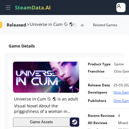
SteamData.AI
Universe in Cum 💦 🌎
Released
formance
AI Review Analysis
Rank Analysis
Related Games
Game Details
Product Type
Game
Franchise
Octo Ga
Release Date
25-03-20
Developers
Octo Ga
Universe in Cum 💦 🌎 is an adult
Publishers
Octo Ga
Visual Novel About the
priggishness of a woman in
Recent Reviews
4
space. The game begins with the
protagonist Natalie flying on a
Game Assets
All Reviews
Mixed
scientific mission to a new