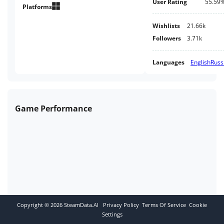
User Rating
55.59
planet. Her ship crashes and
Platforms
crashes in an unknown place.
Wishlists
21.66k
Followers
3.71k
Languages
English
Russ
Game Performance
Copyright ©
2026
SteamData.AI
Privacy Policy
Terms Of Service
Cookie
Settings