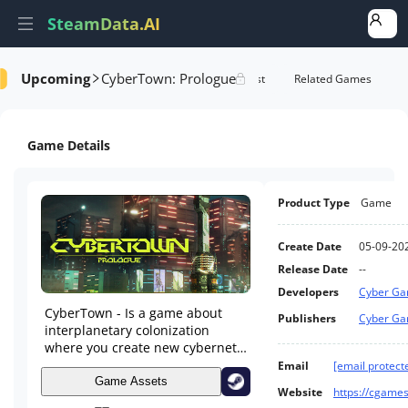
SteamData.AI
Upcoming
CyberTown: Prologue
tails
Game Performance
Rank Of Wishlist
Related Games
Game Details
Product Type
Game
Create Date
05-09-20
Release Date
--
Developers
Cyber G
CyberTown - Is a game about
Publishers
Cyber G
interplanetary colonization
where you create new cybernetic
cities. Build, develop and
Email
[email protect
strengthen your cities. Natural
Game Assets
Website
https://cgames
disasters, diseases, the needs of