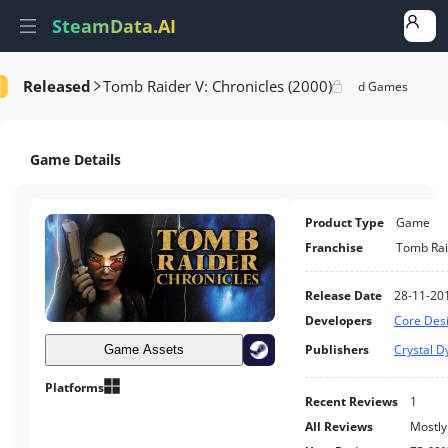
SteamData.AI
Released
Tomb Raider V: Chronicles (2000)
formance
AI Review Analysis
Rank Analysis
Related Games
Game Details
Product Type
Game
Franchise
Tomb Rai
Release Date
28-11-20
Developers
Core Des
Publishers
Crystal 
Game Assets
Platforms
Recent Reviews
1
All Reviews
Mostly