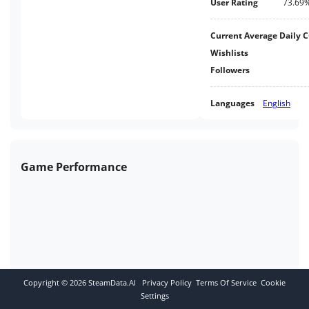
User Rating
73.69
Current Average Daily 
Wishlists
Followers
Languages
English
Game Performance
Copyright ©
2026
SteamData.AI
Privacy Policy
Terms Of Service
Cookie
Settings