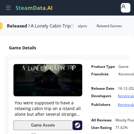
SteamData.AI
Released
A Lonely Cabin Trip
Details
Game Performance
Rank Analysis
Related Games
Game Details
Product Type
Game
Franchise
Korvinrul
Release Date
16-12-20
Developers
Korvinrul
You were supposed to have a
Publishers
Korvinrul
relaxing cabin trip on a island all
alone but after several strange
encounters you had a mystery to
All Reviews
Mostly Posi
solve, will you be able to survive
Game Assets
User Rating
71.62%
a first-person psychological