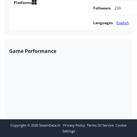
horror game or will you run
Platforms
Followers
239
away?
Languages
English
Game Performance
Copyright ©
2026
SteamData.AI
Privacy Policy
Terms Of Service
Cookie
Settings