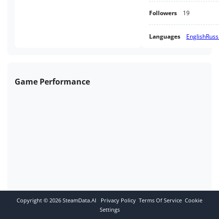
Followers
19
Languages
English
Russ
Game Performance
Copyright ©
2026
SteamData.AI
Privacy Policy
Terms Of Service
Cookie
Settings