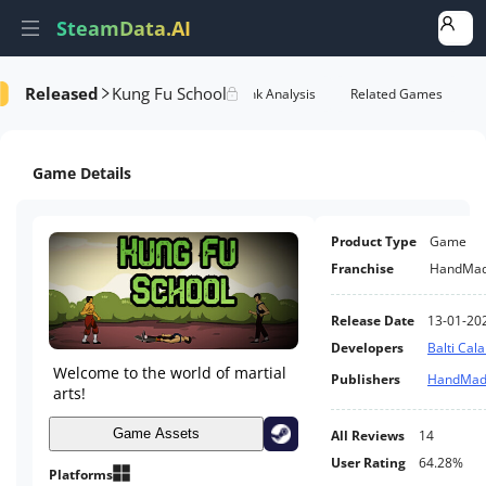
SteamData.AI
Released
Kung Fu School
Details
Game Performance
Rank Analysis
Related Games
Game Details
Product Type
Game
Franchise
HandMa
Release Date
13-01-20
Developers
Balti Cala
Welcome to the world of martial
Publishers
HandMad
arts!
Game Assets
All Reviews
14
User Rating
64.28%
Platforms