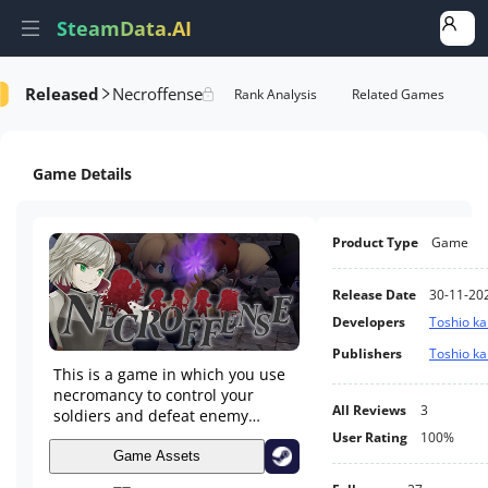
SteamData.AI
Released
Necroffense
Details
Game Performance
Rank Analysis
Related Games
Game Details
Product Type
Game
Release Date
30-11-20
Developers
Toshio k
Publishers
Toshio k
This is a game in which you use
necromancy to control your
All Reviews
3
soldiers and defeat enemy
armies. Choose one of the
User Rating
100%
random options to strengthen
Game Assets
your troops. Push back the