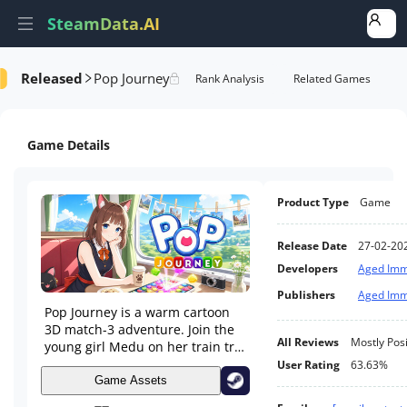
SteamData.AI
Released
Pop Journey
Details
Game Performance
Rank Analysis
Related Games
Game Details
Product Type
Game
Release Date
27-02-20
Developers
Aged Imm
Publishers
Aged Imm
Pop Journey is a warm cartoon
3D match-3 adventure. Join the
All Reviews
Mostly Posi
young girl Medu on her train trip
across varied landscapes, solve
User Rating
63.63%
block puzzles to move forward
Game Assets
on her relaxing journey.