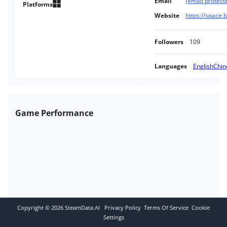
Email
[email protect
Platforms
Website
https://space.
Followers
109
Languages
English
Chin
Game Performance
Copyright ©
2026
SteamData.AI
Privacy Policy
Terms Of Service
Cookie
Settings