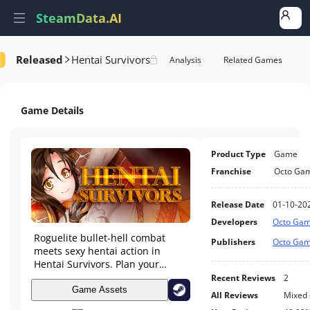
SteamData.AI
Released
Hentai Survivors
formance
AI Review Analysis
Rank Analysis
Related Games
Game Details
Product Type
Game
Franchise
Octo Ga
Release Date
01-10-20
Developers
Octo Ga
Roguelite bullet-hell combat
Publishers
Octo Ga
meets sexy hentai action in
Hentai Survivors. Plan your
builds, upgrade heroines, and
Recent Reviews
2
survive against the clock. Keep
Game Assets
All Reviews
Mixed
the heroines alive and they’ll be