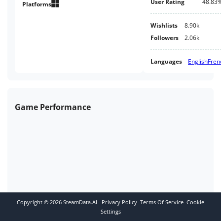
User Rating
48.83
sure to reward you!
Platforms
Wishlists
8.90k
Followers
2.06k
Languages
English
Fren
Game Performance
Copyright ©
2026
SteamData.AI
Privacy Policy
Terms Of Service
Cookie
Settings