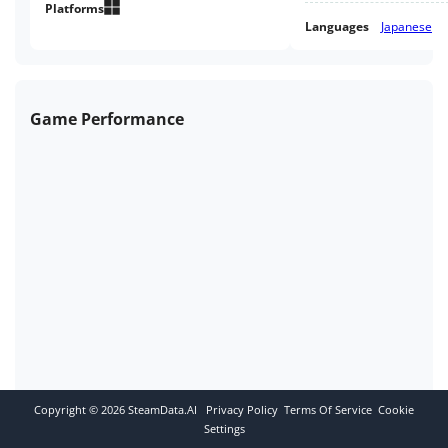
Platforms
Languages
Japanese
Game Performance
Copyright ©
2026
SteamData.AI
Privacy Policy
Terms Of Service
Cookie
Settings