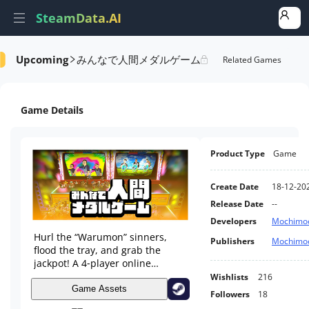
SteamData.AI
みんなで人間メダルゲーム
Upcoming
tails
Game Performance
Rank Of Wishlist
Related Games
Game Details
Product Type
Game
Create Date
18-12-20
Release Date
--
Developers
Mochimoc
Hurl the “Warumon” sinners,
Publishers
Mochimoc
flood the tray, and grab the
jackpot! A 4‑player online
ragdoll‑physics medal game
Wishlists
216
where you vote their crimes and
Game Assets
Followers
18
fill your Warumon bestiary.