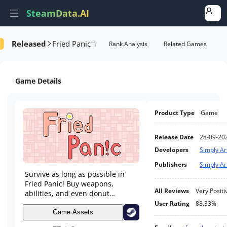
SteamData.AI
Released
Fried Panic
Details
Game Performance
Rank Analysis
Related Games
Game Details
Product Type
Game
Release Date
28-09-20
Developers
Simply Ar
Publishers
Simply Ar
Survive as long as possible in
Fried Panic! Buy weapons,
All Reviews
Very Positi
abilities, and even donut
producing machines. Fight
User Rating
88.33%
through waves of eggs, lemons,
Game Assets
chicken drumsticks, and much