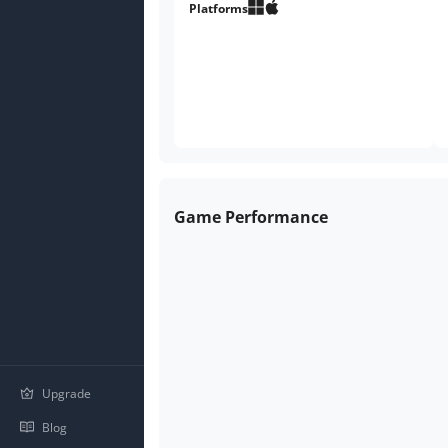
Platforms
Game Performance
Upgrade
Blog