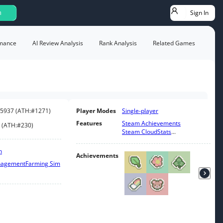
Sign In
h
mance
AI Review Analysis
Rank Analysis
Related Games
5937
(
ATH:
#1271
)
Player Modes
Single-player
Features
Steam Achievements
(
ATH:
#230
)
Steam Cloud
Stats
...
n
Achievements
nagement
Farming Sim