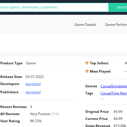
Searc
Game Details
Game Perfor
Product Type
Game
Top Sellers
#
Most Played
--
Release Date
05-07-2022
Developers
wormpod
Genres
Casual
Simulatio
Publishers
wormpod
Tags
Casual
Time Ma
...
Recent Reviews
3
Original Price
$4.99
All Reviews
Very Positive
(
519
)
Current Price
$4.99
User Rating
96.72%
Gross Revenue
$15.68k