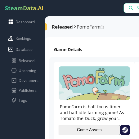
SteamData.AI
Dashboard
Released
PomoFarm
Rankings
Game Details
Database
Released
Upcoming
Developers
Publishers
Tags
PomoFarm is half focus timer
and half idle farming game! As
Tomato the Duck, grow your
farm as you focus on tasks in the
real world!
Game Assets