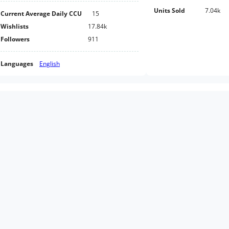
Units Sold
7.04k
Current Average Daily CCU
15
Wishlists
17.84k
Followers
911
Languages
English