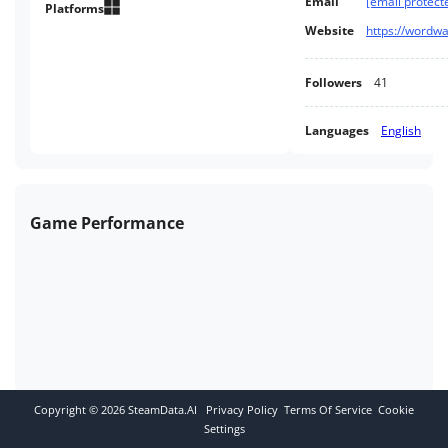
Email
[email protect
Platforms
Website
https://wordw
Followers
41
Languages
English
Game Performance
Copyright ©
2026
SteamData.AI
Privacy Policy
Terms Of Service
Cookie
Settings