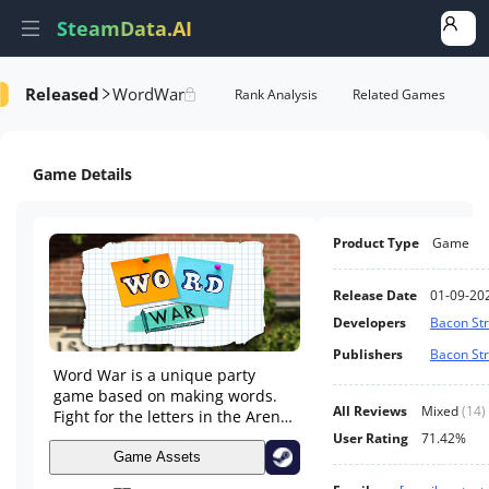
SteamData.AI
Released
WordWar
Details
Game Performance
Rank Analysis
Related Games
Game Details
Product Type
Game
Release Date
01-09-20
Developers
Bacon Str
Publishers
Bacon Str
Word War is a unique party
game based on making words.
All Reviews
Mixed
(
14
)
Fight for the letters in the Arena
and try to create words with
User Rating
71.42%
them in order to score points.
Game Assets