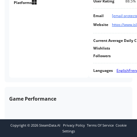
User Rating
88.5%
Platforms
Email
[email protect
Website
Current Average Daily 
Wishlists
Followers
Languages
English
Fren
Game Performance
Copyright ©
2026
SteamData.AI
Privacy Policy
Terms Of Service
Cookie
Settings