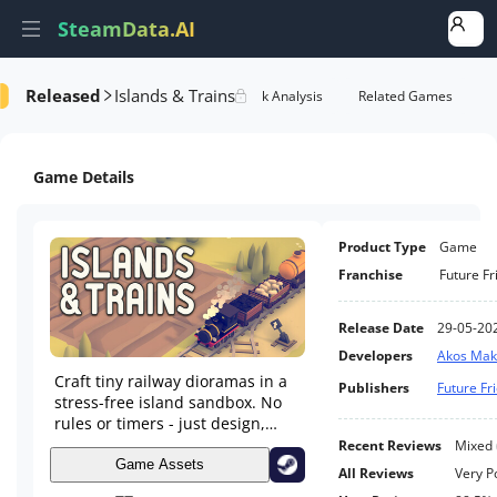
SteamData.AI
Released
Islands & Trains
Details
Game Performance
Rank Analysis
Related Games
Game Details
Product Type
Game
Franchise
Future F
Release Date
29-05-20
Developers
Akos Mak
Craft tiny railway dioramas in a
Publishers
Future F
stress-free island sandbox. No
rules or timers - just design,
build, and enjoy.
Recent Reviews
Mixed
Game Assets
All Reviews
Very P