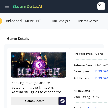
SteamData.AI
Released
MEARTH
Details
Game Performance
Rank Analysis
Related Games
Game Details
Product Type
Game
Release Date
21-04-20
Developers
ICON GA
Publishers
ICON GA
Seeking revenge and re-
establishing the kingdom,
All Reviews
4
Asteria struggles to escape from
the land of dark beings. She
User Rating
50%
wants to defeat Dragos and
Game Assets
reunite with her father and her