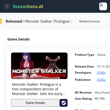
SteamData.AI
Released
Monster Stalker: Prologue
Details
Game Performance
Rank Analysis
Related Games
Game Details
Product Type
Game
Release Date
15-12-20
Developers
333Ba
Publishers
333Ba
Monster Stalker: Prologue is a
free independent version of
All Reviews
Very Positi
Monster Stalker, tells the early
stage story of Monster Stalker. It
User Rating
89.18%
combines card battle and RPG.
Game Assets
Aliens invade earth and