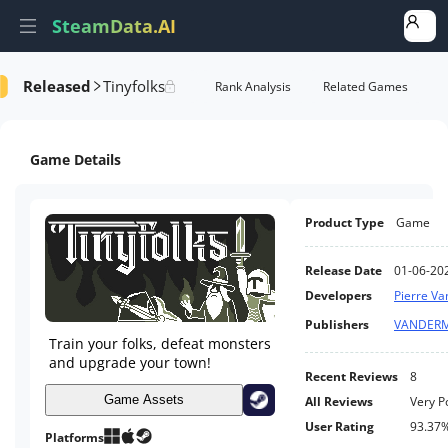
SteamData.AI
Released
Tinyfolks
formance
AI Review Analysis
Rank Analysis
Related Games
Game Details
Product Type
Game
Release Date
01-06-20
Developers
Pierre V
Publishers
VANDER
Train your folks, defeat monsters
and upgrade your town!
Recent Reviews
8
Game Assets
All Reviews
Very P
User Rating
93.37
Platforms