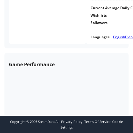
Current Average Daily 
Wishlists
Followers
Languages
English
Fren
Game Performance
Copyright ©
2026
SteamData.AI
Privacy Policy
Terms Of Service
Cookie
Settings