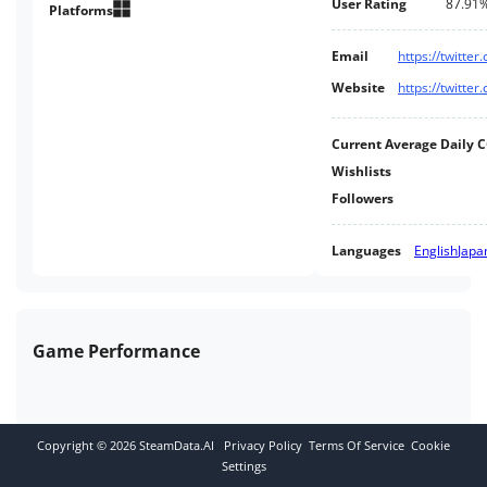
User Rating
87.91
Platforms
Email
https://twitter
Website
https://twitter
Current Average Daily 
Wishlists
Followers
Languages
English
Japa
Game Performance
Copyright ©
2026
SteamData.AI
Privacy Policy
Terms Of Service
Cookie
Settings