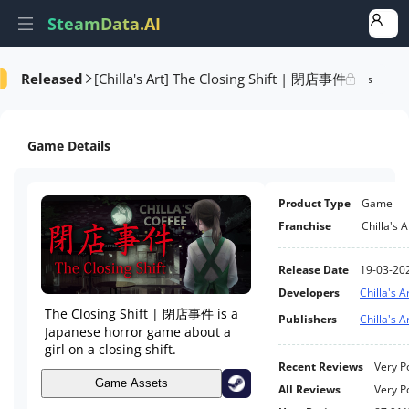
SteamData.AI
[Chilla's Art] The Closing Shift | 閉店事件
Released
formance
AI Review Analysis
Rank Analysis
Related Games
Game Details
Product Type
Game
Franchise
Chilla's A
Release Date
19-03-20
Developers
Chilla's A
The Closing Shift | 閉店事件 is a
Publishers
Chilla's A
Japanese horror game about a
girl on a closing shift.
Recent Reviews
Very P
Game Assets
All Reviews
Very P