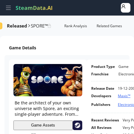
SteamData.AI
Released
SPORE™
e Videos
AI Review Analysis
Rank Analysis
Related Games
Game Details
Product Type
Game
Franchise
Electroni
Release Date
19-12-20
Developers
Maxis™
Be the architect of your own
Publishers
Electronic
universe with Spore, an exciting
single-player adventure. From
Single Cell to Galactic God,
Recent Reviews
Very P
evolve your creature in a
Game Assets
All Reviews
Very P
universe of your own creations.