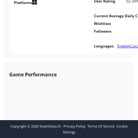
User Rating
92.34
Platforms
Current Average Daily 
Wishlists
Followers
Languages
English
Cze
Game Performance
Copyright ©
2026
SteamData.AI
Privacy Policy
Terms Of Service
Cookie
Settings