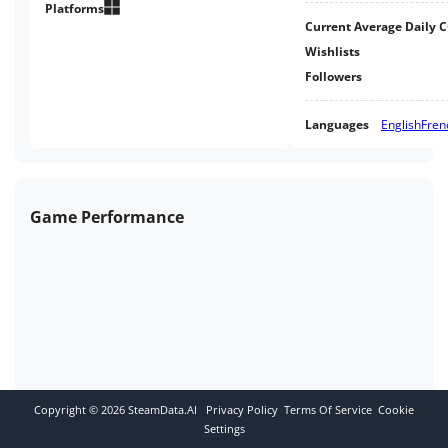
Platforms
Current Average Daily 
Wishlists
Followers
Languages
English
Fren
Game Performance
Copyright ©
2026
SteamData.AI
Privacy Policy
Terms Of Service
Cookie
Settings