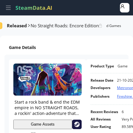
SteamData.AI
Released
No Straight Roads: Encore Edition
formance
AI Review Analysis
Rank Analysis
Related Games
Game Details
Product Type
Game
Release Date
21-10-20
Developers
Metrono
Publishers
Fireshin
Start a rock band & end the EDM
empire in NO STRAIGHT ROADS,
Recent Reviews
6
a rockin' action-adventure that
mashes together rhythm-infused
All Reviews
Very P
third-person combat with a kick-
Game Assets
User Rating
89.58
ass soundtrack!