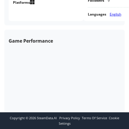
Followers
9
Platforms
Languages
English
Game Performance
Copyright ©
2026
SteamData.AI
Privacy Policy
Terms Of Service
Cookie
Settings