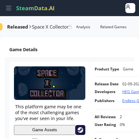
SteamData.AI
Released
Space X Collector
Details
Game Performance
Rank Analysis
Related Games
Game Details
Product Type
Game
Release Date
02-09-20
Developers
HEG Gam
Publishers
Endless 
This platform game may be one
of the most challenging games
All Reviews
2
you've ever seen in your life.
User Rating
0%
Game Assets