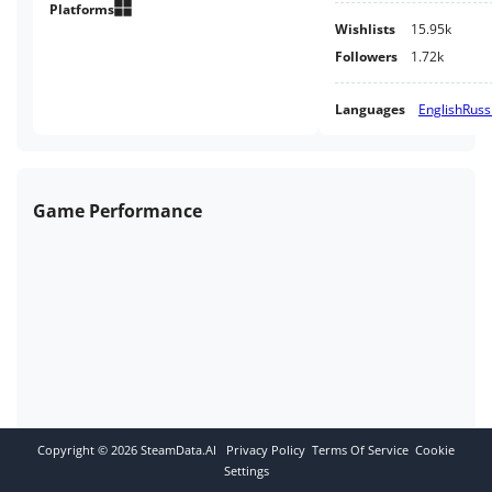
Platforms
Wishlists
15.95k
Followers
1.72k
Languages
English
Russ
Game Performance
Copyright ©
2026
SteamData.AI
Privacy Policy
Terms Of Service
Cookie
Settings