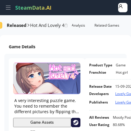
SteamData.AI
Released
Hot And Lovely 4
formance
AI Review Analysis
Rank Analysis
Related Games
Game Details
Product Type
Game
Franchise
Hot girl
Release Date
15-09-20
Developers
Lovely G
A very interesting puzzle game.
Publishers
Lovely G
You need to remember the
different pictures by flipping the
cards, and find the same
All Reviews
Mostly Posi
pictures to eliminate.
Game Assets
User Rating
80.68%