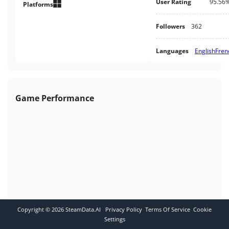
User Rating
95.56
Platforms
Followers
362
Languages
English
Fren
Game Performance
Copyright ©
2026
SteamData.AI
Privacy Policy
Terms Of Service
Cookie
Settings