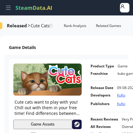
SteamData.AI
Released
Cute Cats
formance
AI Review Analysis
Rank Analysis
Related Games
Game Details
Product Type
Game
Franchise
kuko ga
Release Date
09-08-20
Developers
KuKo
Cute cats want to play with you!
Publishers
KuKo
Chill out with them in your free
time! Find differences between
two nearly similar artistic
Recent Reviews
Very P
paintings.
Game Assets
All Reviews
Overwh