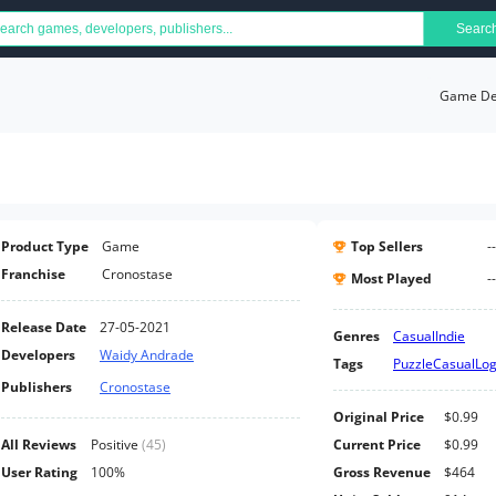
Searc
Game Det
Product Type
Game
Top Sellers
--
Franchise
Cronostase
Most Played
--
Release Date
27-05-2021
Genres
Casual
Indie
Developers
Waidy Andrade
Tags
Puzzle
Casual
Log
Publishers
Cronostase
Original Price
$0.99
All Reviews
Positive
(
45
)
Current Price
$0.99
User Rating
100%
Gross Revenue
$464