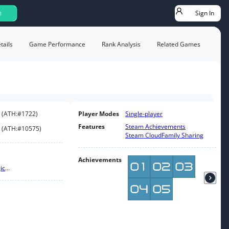
Sign In
h
ails
Game Performance
Rank Analysis
Related Games
(
ATH:
#1722
)
Player Modes
Single-player
Features
Steam Achievements
(
ATH:
#10575
)
Steam Cloud
Family Sharing
Achievements
ic
...