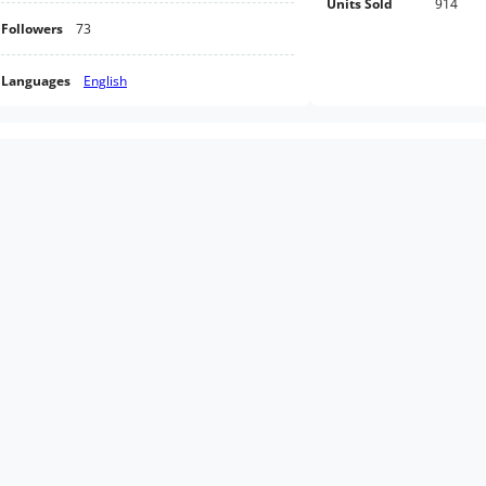
Units Sold
914
Followers
73
Languages
English