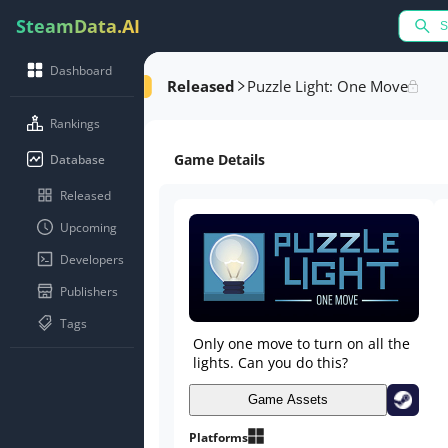
SteamData.AI
Dashboard
Released
Puzzle Light: One Move
Rankings
Game Details
Database
Released
Upcoming
Developers
Publishers
Tags
Only one move to turn on all the
lights. Can you do this?
Game Assets
Platforms