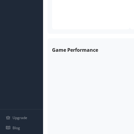
Game Performance
Upgrade
Blog