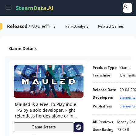
SteamData.AI
Released
Mauled
formance
AI Review Analysis
Rank Analysis
Related Games
Game Details
Product Type
Game
Franchise
Element
Release Date
29-04-20
Developers
Element
Mauled is a Free-To-Play indie
Publishers
Element
TPS by a solo developer. Fight
relentless hordes alone or in
online Co-op across varied
All Reviews
Mostly Posi
maps. Collect tiered weapons,
Game Assets
User Rating
73.63%
trigger tactical traps, and