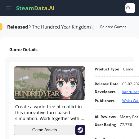
SteamData.AI
Released
The Hundred Year Kingdom
formance
AI Review Analysis
Rank Analysis
Related Games
Game Details
Product Type
Game
Release Date
03-02-20
Developers
kaeru-sa
Publishers
Waku Wa
Create a world free of conflict in
this innovative turn-based
All Reviews
Mostly Posi
simulation. Work together with a
mythical young goddess to
User Rating
77.77%
develop a peaceful civilization
Game Assets
over the course of a century.