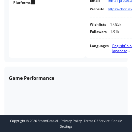
Email
[email protect
Platforms
Website
Wishlists
17.85k
Followers
1.91k
Languages
English
Chin
Japanese
...
Game Performance
Copyright ©
2026
SteamData.AI
Privacy Policy
Terms Of Service
Cookie
Settings