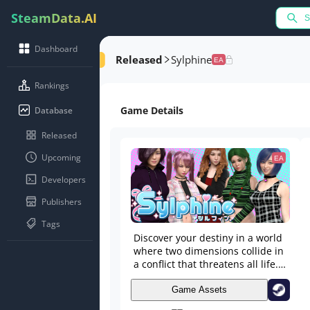
SteamData.AI
Dashboard
Released
Sylphine
EA
Rankings
Game Details
Database
Released
Upcoming
EA
Developers
Publishers
Tags
Discover your destiny in a world
where two dimensions collide in
a conflict that threatens all life.
Explore two unique dimensions,
cultivate friendships, and form
Game Assets
relationships as you delve into