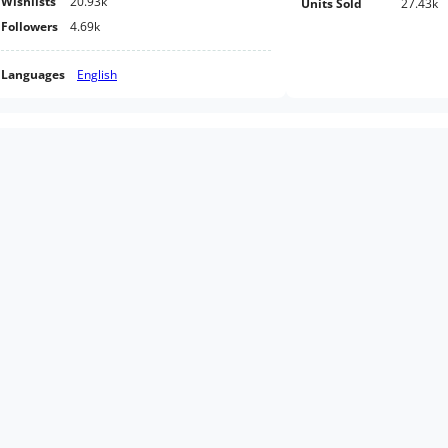
Wishlists
20.93k
Units Sold
27.43k
Followers
4.69k
Languages
English