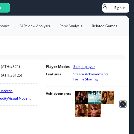
Sign In
h
mance
AI Review Analysis
Rank Analysis
Related Games
(
ATH:
#321
)
Player Modes
Single-player
Features
Steam Achievements
(
ATH:
#6125
)
Family Sharing
y Access
Achievements
udity
Visual Novel
...