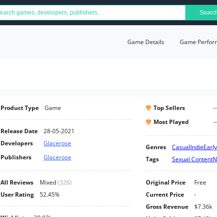
Searc
Game Details
Game Perfor
Product Type
Game
Top Sellers
--
Most Played
--
Release Date
28-05-2021
Developers
Glacerose
Genres
Casual
Indie
Earl
Publishers
Glacerose
Tags
Sexual Content
N
All Reviews
Mixed
(
326
)
Original Price
Free
User Rating
52.45%
Current Price
-
Gross Revenue
$7.36k