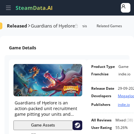
SteamData.AI
Released
Guardians of Hyelore
Details
Game Performance
Rank Analysis
Related Games
Game Details
Product Type
Game
Franchise
indie.io
Release Date
29-09-20
Developers
Megaglop
Guardians of Hyelore is an
Publishers
indie.io
action-packed unit recruitment
game pitting your units and
strategies against an onslaught
All Reviews
Mixed
(
38
)
of enemies. Hire units, improve
Game Assets
User Rating
55.26%
your troops, earn achievements,