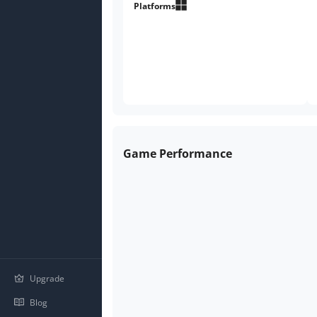
Platforms
Game Performance
Upgrade
Blog