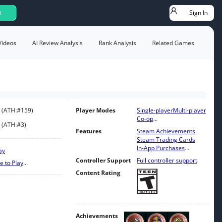
Sign In
h
Videos
AI Review Analysis
Rank Analysis
Related Games
(
ATH:
#159
)
Player Modes
Single-player
Multi-player
Co-op
...
(
ATH:
#3
)
Features
Steam Achievements
Steam Trading Cards
In-App Purchases
...
ay
Controller Support
Full controller support
e to Play
...
Content Rating
Achievements