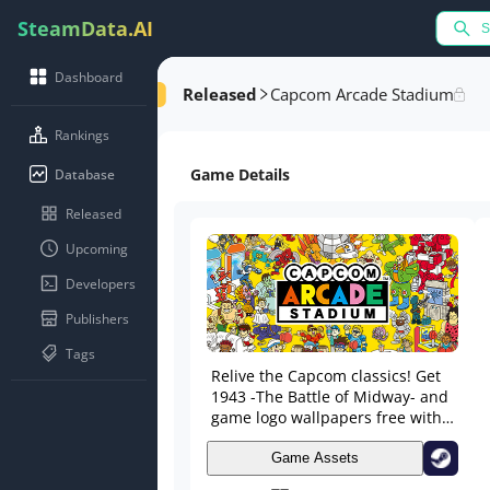
SteamData.AI
Dashboard
Released
Capcom Arcade Stadium
Rankings
Game Details
Database
Released
Upcoming
Developers
Publishers
Tags
Relive the Capcom classics! Get
1943 -The Battle of Midway- and
game logo wallpapers free with
your download!
Game Assets