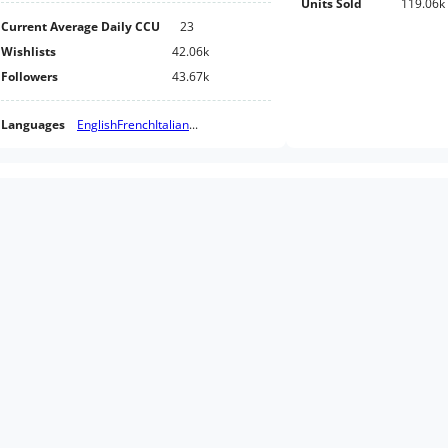
Units Sold
119.06k
Current Average Daily CCU
23
Wishlists
42.06k
Followers
43.67k
Languages
English
French
Italian
...