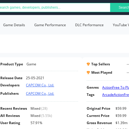
Searc
Game Details
Game Performance
DLC Performance
YouTube 
Product Type
Game
Top Sellers
--
Most Played
--
Release Date
25-05-2021
Developers
CAPCOM Co., Ltd.
Genres
Action
Free To Pl
Publishers
CAPCOM Co., Ltd.
Tags
Arcade
Action
Fre
Recent Reviews
Mixed
(
28
)
Original Price
$59.99
All Reviews
Mixed
(
5.55k
)
Current Price
$59.99
User Rating
57.91%
Gross Revenue
$1.39m