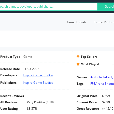
Searc
Game Details
Game Perfor
Product Type
Game
Top Sellers
--
Most Played
--
Release Date
11-03-2022
Developers
Inspire Game Studios
Genres
Action
Indie
Early
Publishers
Inspire Game Studios
Tags
FPS
Arena Shoot
Recent Reviews
1
Original Price
$9.99
All Reviews
Very Positive
(
1.18k
)
Current Price
$9.99
User Rating
88.57%
Gross Revenue
$445.10