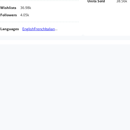
Units Sold
38.56k
Wishlists
36.98k
Followers
4.05k
Languages
English
French
Italian
...