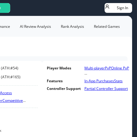
Sign In
h
mance
AI Review Analysis
Rank Analysis
Related Games
(
ATH:
#54
)
Player Modes
Multi-player
PvP
Online PvP
...
(
ATH:
#165
)
Features
In-App Purchases
Stats
Controller Support
Partial Controller Support
 Access
er
Competitive
...
k