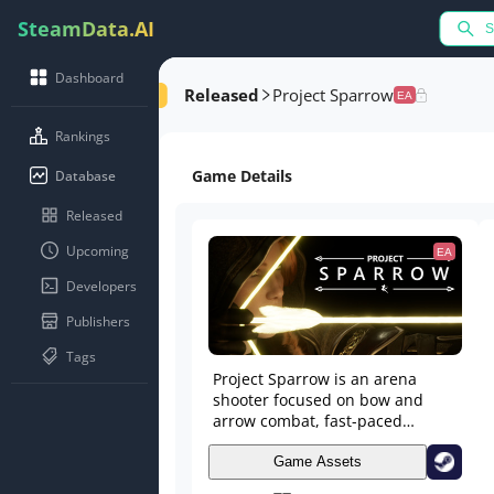
SteamData.AI
Dashboard
Released
Project Sparrow
EA
Rankings
Game Details
Database
Released
Upcoming
EA
Developers
Publishers
Tags
Project Sparrow is an arena
shooter focused on bow and
arrow combat, fast-paced
movement, and outmanoeuvring
your opponent. Fight alongside
Game Assets
your teammates in 2v2 and 3v3