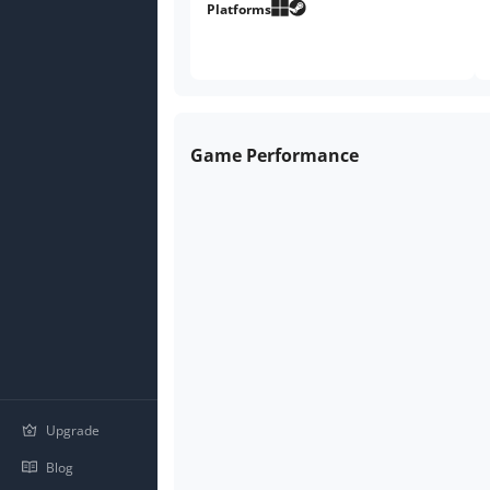
Platforms
Game Performance
Upgrade
Blog