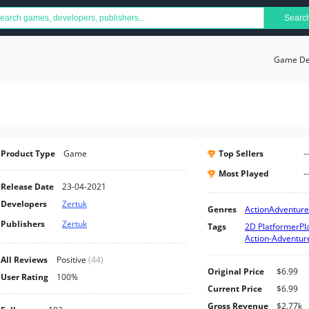
Searc
Game Det
Product Type
Game
Top Sellers
--
Most Played
--
Release Date
23-04-2021
Developers
Zertuk
Genres
Action
Adventure
Publishers
Zertuk
Tags
2D Platformer
Pl
Action-Adventur
All Reviews
Positive
(
44
)
Original Price
$6.99
User Rating
100%
Current Price
$6.99
Gross Revenue
$2.77k