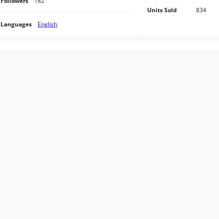
Followers
182
Units Sold
834
Languages
English