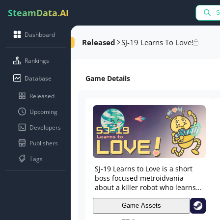
SteamData.AI
Dashboard
Released
SJ-19 Learns To Love!
Rankings
Game Details
Database
Released
Upcoming
Developers
Publishers
Tags
SJ-19 Learns to Love is a short
boss focused metroidvania
about a killer robot who learns
to love~ 💕 Explore, defeat
bosses, and gain the power of
Game Assets
LOVE!