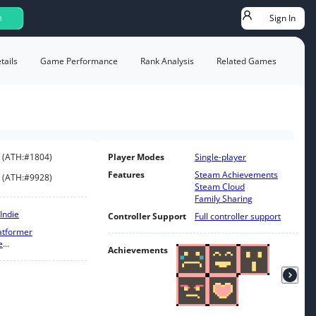
Sign In
h
ails
Game Performance
Rank Analysis
Related Games
(
ATH:
#1804
)
Player Modes
Single-player
Features
Steam Achievements
(
ATH:
#9928
)
Steam Cloud
Family Sharing
Indie
Controller Support
Full controller support
atformer
e
...
Achievements