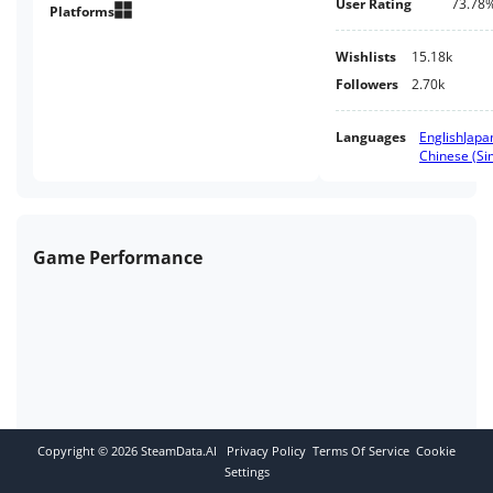
User Rating
73.78
Reality Game.
Platforms
Wishlists
15.18k
Followers
2.70k
Languages
English
Japa
Chinese (Sim
Game Performance
Copyright ©
2026
SteamData.AI
Privacy Policy
Terms Of Service
Cookie
Settings