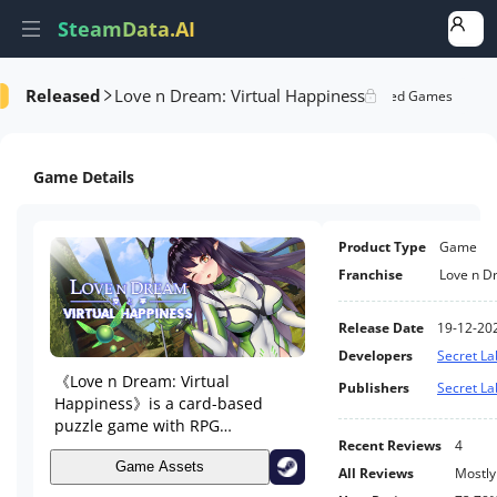
SteamData.AI
Released
Love n Dream: Virtual Happiness
formance
AI Review Analysis
Rank Analysis
Related Games
Game Details
Product Type
Game
Franchise
Love n D
Release Date
19-12-20
Developers
Secret La
《Love n Dream: Virtual
Publishers
Secret La
Happiness》is a card-based
puzzle game with RPG
components. Your job is to lead
Recent Reviews
4
different girls to advance their
Game Assets
All Reviews
Mostly
adventure levels in a Virtual