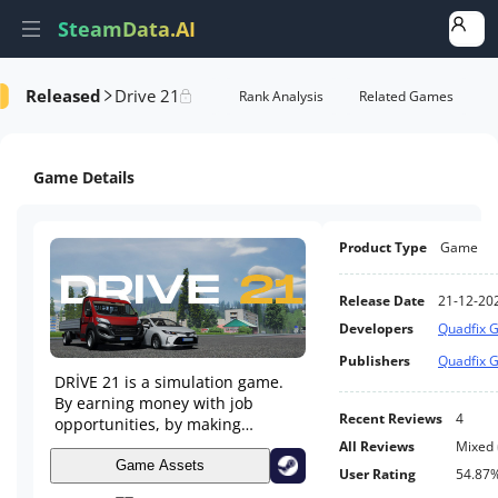
SteamData.AI
Released
Drive 21
formance
AI Review Analysis
Rank Analysis
Related Games
Game Details
Product Type
Game
Release Date
21-12-20
Developers
Quadfix 
Publishers
Quadfix 
DRİVE 21 is a simulation game.
By earning money with job
Recent Reviews
4
opportunities, by making
logistics and taxi driver, by
All Reviews
Mixed
buying and modifying your own
Game Assets
User Rating
54.87
vehicle with the money you earn,